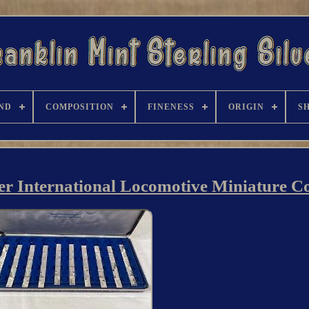
ND
COMPOSITION
FINENESS
ORIGIN
S
ver International Locomotive Miniature Co