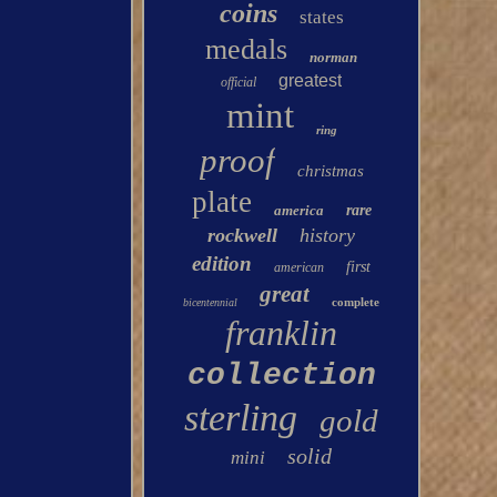
coins
states
medals
norman
greatest
official
mint
ring
proof
christmas
plate
america
rare
rockwell
history
edition
first
american
great
complete
bicentennial
franklin
collection
sterling
gold
solid
mini