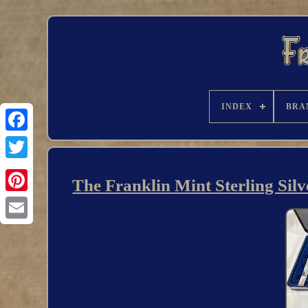
INDEX
BRA
The Franklin Mint Sterling Sil