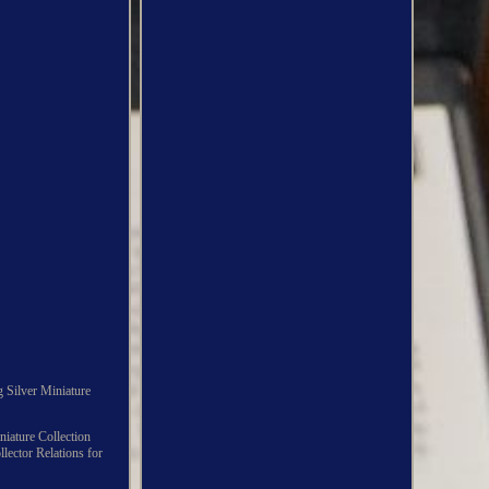
g Silver Miniature
iniature Collection
llector Relations for