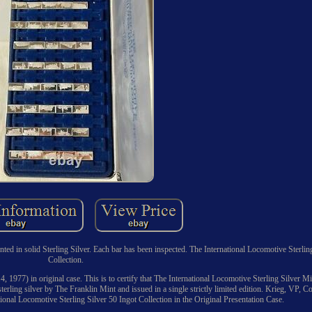
in solid Sterling Silver. Each bar has been inspected. The International Locomotive Sterlin
Collection.
14, 1977) in original case. This is to certify that The International Locomotive Sterling Silver M
sterling silver by The Franklin Mint and issued in a single strictly limited edition. Krieg, VP, Co
onal Locomotive Sterling Silver 50 Ingot Collection in the Original Presentation Case.