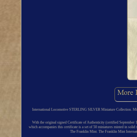
International Locomotive STERLING SILVER Miniature Collection. Minted 
With the original signed Certificate of Authenticity (certified September 
which accompanies this certificate is a set of 50 miniatures minted in solid 
The Franklin Mint. The Franklin Mint Internati