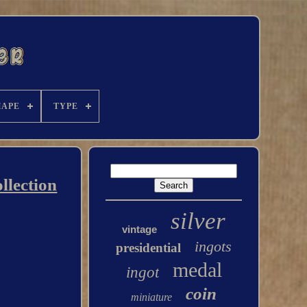
HAPE
TYPE
llection
silver
vintage
ingots
presidential
medal
ingot
coin
miniature