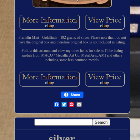
Franklin Mint - Goldfinch - 192 grams of silver. Please note that I do not
have the original box and therefore original box is not included in listing.
Follow this account and view my other items for sale as I'll be listing
medals from MACO / Medallic Art Co, Metal Arts, AMI and others
including some less common medals.
Share
silver