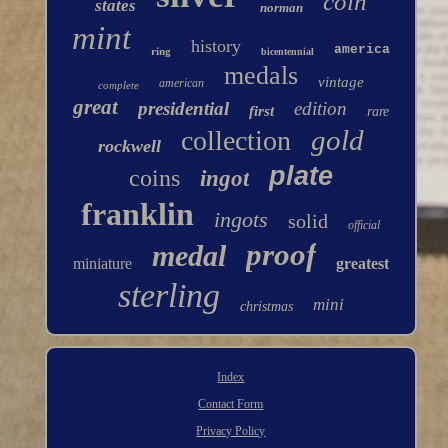
coin
states
norman
mint
history
america
ring
bicentennial
medals
vintage
american
complete
great
presidential
edition
first
rare
gold
collection
rockwell
plate
coins
ingot
franklin
ingots
solid
official
proof
medal
miniature
greatest
sterling
mini
christmas
Index
Contact Form
Privacy Policy