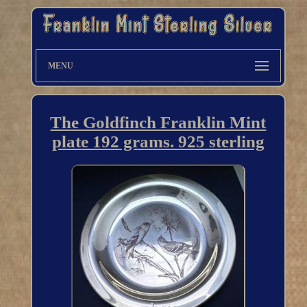
MENU
The Goldfinch Franklin Mint
plate 192 grams. 925 sterling