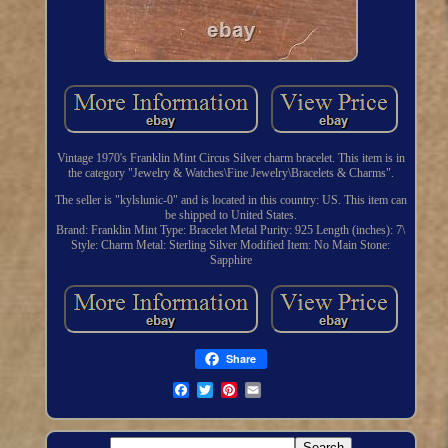
Vintage 1970's Franklin Mint Circus Silver charm bracelet. This item is in
the category "Jewelry & Watches\Fine Jewelry\Bracelets & Charms".
The seller is "kylslunic-0" and is located in this country: US. This item can
be shipped to United States.
Brand: Franklin Mint
Type: Bracelet
Metal Purity: 925
Length (inches): 7\
Style: Charm
Metal: Sterling Silver
Modified Item: No
Main Stone:
Sapphire
Share