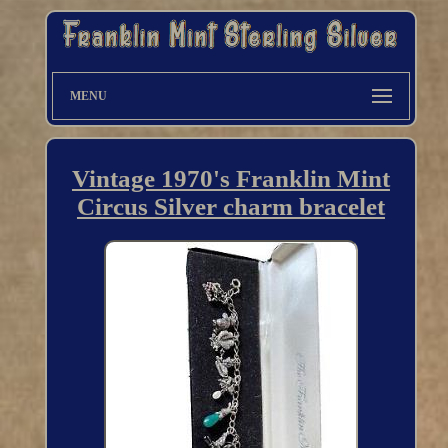
MENU
Vintage 1970's Franklin Mint
Circus Silver charm bracelet