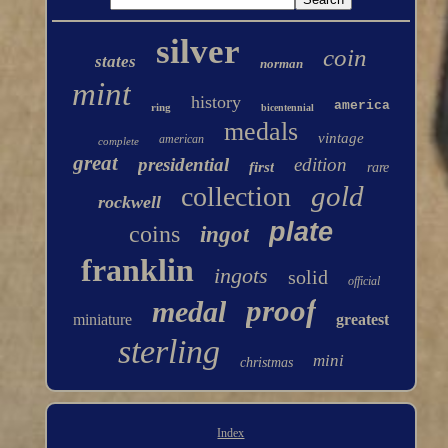
silver
coin
states
norman
mint
history
america
ring
bicentennial
medals
vintage
american
complete
great
presidential
edition
first
rare
gold
collection
rockwell
plate
coins
ingot
franklin
ingots
solid
official
proof
medal
miniature
greatest
sterling
mini
christmas
Index