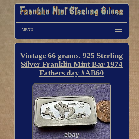
MENU
Vintage 66 grams. 925 Sterling
Silver Franklin Mint Bar 1974
Fathers day #AB60