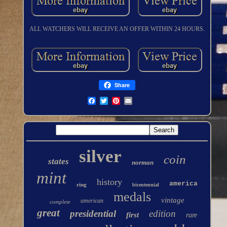
ALL WATCHERS WILL RECEIVE AN OFFER WITHIN 24 HOURS.
Share
silver
coin
states
norman
mint
history
america
ring
bicentennial
medals
vintage
american
complete
great
presidential
edition
first
rare