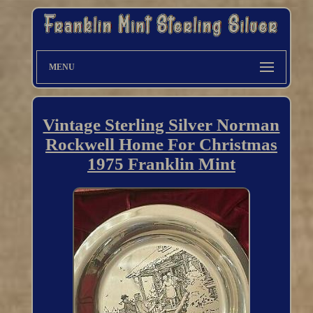
MENU
Vintage Sterling Silver Norman
Rockwell Home For Christmas
1975 Franklin Mint