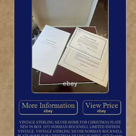
VINTAGE STERLING SILVER HOME FOR CHRISTMAS PLATE
NEW IN BOX 1975 NORMAN ROCKWELL LIMITED EDITION
VINTAGE. VINTAGE STERLING SILVER NORMAN ROCKWELL