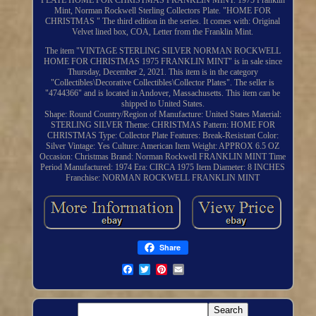
PLATE HOME FOR CHRISTMAS FRANKLIN MINT. 1975 Franklin
Mint, Norman Rockwell Sterling Collectors Plate. "HOME FOR
CHRISTMAS " The third edition in the series. It comes with: Original
Velvet lined box, COA, Letter from the Franklin Mint.
The item "VINTAGE STERLING SILVER NORMAN ROCKWELL
HOME FOR CHRISTMAS 1975 FRANKLIN MINT" is in sale since
Thursday, December 2, 2021. This item is in the category
"Collectibles\Decorative Collectibles\Collector Plates". The seller is
"4744366" and is located in Andover, Massachusetts. This item can be
shipped to United States.
Shape: Round
Country/Region of Manufacture: United States
Material:
STERLING SILVER
Theme: CHRISTMAS
Pattern: HOME FOR
CHRISTMAS
Type: Collector Plate
Features: Break-Resistant
Color:
Silver
Vintage: Yes
Culture: American
Item Weight: APPROX 6.5 OZ
Occasion: Christmas
Brand: Norman Rockwell FRANKLIN MINT
Time
Period Manufactured: 1974
Era: CIRCA 1975
Item Diameter: 8 INCHES
Franchise: NORMAN ROCKWELL FRANKLIN MINT
Share