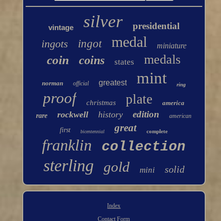
silver
presidential
vintage
medal
ingots
ingot
miniature
medals
coin
coins
states
mint
greatest
norman
official
ring
proof
plate
christmas
america
edition
rockwell
history
rare
american
great
first
complete
bicentennial
franklin
collection
sterling
gold
solid
mini
Index
Contact Form