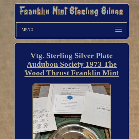
MENU
Vtg. Sterling Silver Plate
Audubon Society 1973 The
Wood Thrust Franklin Mint