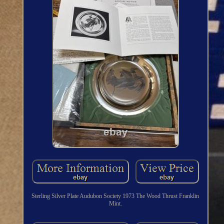
Sterling Silver Plate Audubon Society 1973 The Wood Thrust Franklin
Mint.