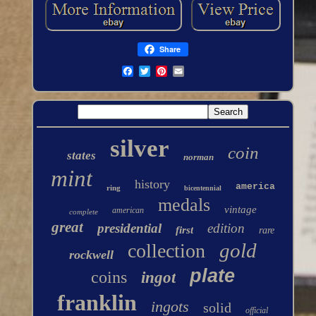
Share
silver
coin
states
norman
mint
history
america
ring
bicentennial
medals
vintage
american
complete
great
presidential
edition
first
rare
gold
collection
rockwell
plate
coins
ingot
franklin
ingots
solid
official