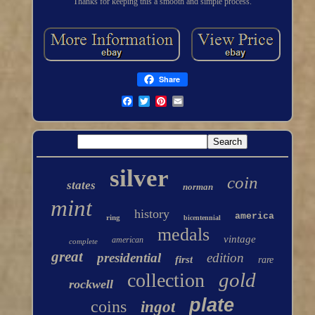
Thanks for keeping this a smooth and simple process.
Share
silver
coin
states
norman
mint
history
america
ring
bicentennial
medals
vintage
american
complete
great
presidential
edition
first
rare
gold
collection
rockwell
plate
coins
ingot