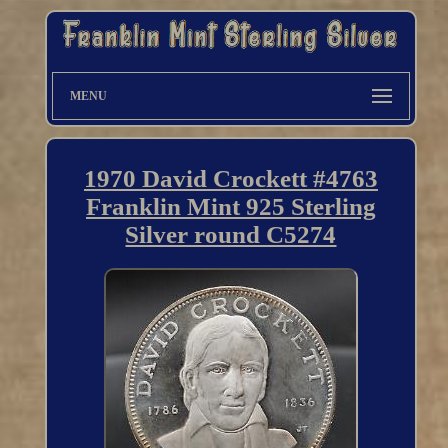
MENU
1970 David Crockett #4763
Franklin Mint 925 Sterling
Silver round C5274