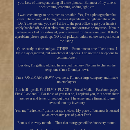
you. Lots of time spent taking all these photos... But most of my time is
spent editing; cropping, adding light, etc.
I want each image to be as nice as possible. Yes, I'm a photographer that
cares. The amount of toning one sees depends on the light and the angle.
Don't like the total you see? I drive to the post office to get your item(s)
safely handed off, so that takes time, gas and wear/tear on my truck. If your
package gets lost or destroyed, you're covered for the amount paid. If that's
a problem, please speak up. NO local pickups, unless otherwise specified in
the listing.
Quite costly in time and gas. OTHER: - From time to time, I lose items. I
try to stay organized, but sometimes it happens. I do not use a telephone to
communicate...
Besides, I'm getting old and have a bad memory. No time to chat on the
telephone (I'm a Grandpa now).
I'm a "ONE MAN SHOW" over here. I'm not a large company and I have
no employees.
I do it all myself. Find ELVIS' PLACE on Social Media: - Facebook pages
Elvis' Place and E. For those of you that do, I applaud you, as it seems there
are fewer and fewer of you out there. I have my entire financial future
invested into my inventory.
Yes, my "retirement" plan is on my shelves. My place of business is located
on an expensive part of planet Earth.
Rent is due every month.... Then that mortgage will be due every month.