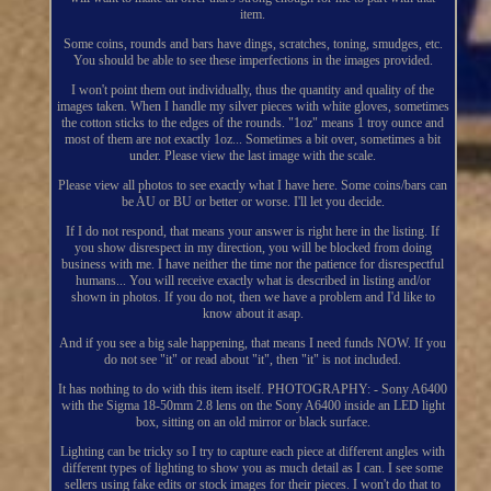
item.
Some coins, rounds and bars have dings, scratches, toning, smudges, etc.
You should be able to see these imperfections in the images provided.
I won't point them out individually, thus the quantity and quality of the
images taken. When I handle my silver pieces with white gloves, sometimes
the cotton sticks to the edges of the rounds. "1oz" means 1 troy ounce and
most of them are not exactly 1oz... Sometimes a bit over, sometimes a bit
under. Please view the last image with the scale.
Please view all photos to see exactly what I have here. Some coins/bars can
be AU or BU or better or worse. I'll let you decide.
If I do not respond, that means your answer is right here in the listing. If
you show disrespect in my direction, you will be blocked from doing
business with me. I have neither the time nor the patience for disrespectful
humans... You will receive exactly what is described in listing and/or
shown in photos. If you do not, then we have a problem and I'd like to
know about it asap.
And if you see a big sale happening, that means I need funds NOW. If you
do not see "it" or read about "it", then "it" is not included.
It has nothing to do with this item itself. PHOTOGRAPHY: - Sony A6400
with the Sigma 18-50mm 2.8 lens on the Sony A6400 inside an LED light
box, sitting on an old mirror or black surface.
Lighting can be tricky so I try to capture each piece at different angles with
different types of lighting to show you as much detail as I can. I see some
sellers using fake edits or stock images for their pieces. I won't do that to