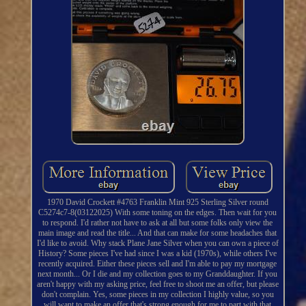
1970 David Crockett #4763 Franklin Mint 925 Sterling Silver round
C5274c7-8(03122025) With some toning on the edges. Then wait for you
to respond. I'd rather not have to ask at all but some folks only view the
main image and read the title... And that can make for some headaches that
I'd like to avoid. Why stack Plane Jane Silver when you can own a piece of
History? Some pieces I've had since I was a kid (1970s), while others I've
recently acquired. Either these pieces sell and I'm able to pay my mortgage
next month... Or I die and my collection goes to my Granddaughter. If you
aren't happy with my asking price, feel free to shoot me an offer, but please
don't complain. Yes, some pieces in my collection I highly value, so you
will want to make an offer that's strong enough for me to part with that