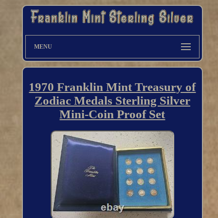
MENU
1970 Franklin Mint Treasury of
Zodiac Medals Sterling Silver
Mini-Coin Proof Set