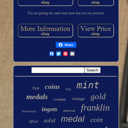
You are getting the same exact item that you see pictured.
Share
mint
coins
first
ring
gold
medals
vintage
complete
franklin
ingots
american
bicentennial
medal
coin
solid
official