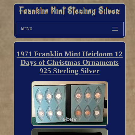
MENU
1971 Franklin Mint Heirloom 12
Days of Christmas Ornaments
925 Sterling Silver