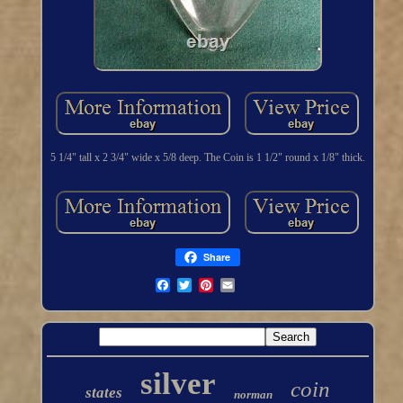
5 1/4" tall x 2 3/4" wide x 5/8 deep. The Coin is 1 1/2" round x 1/8" thick.
Share
silver
coin
states
norman