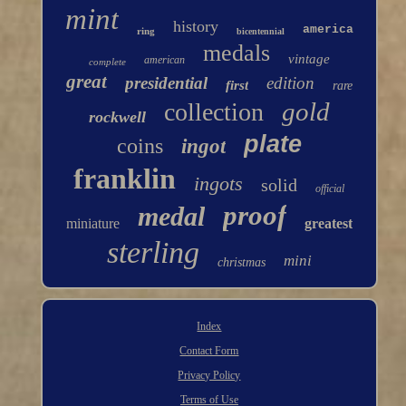
mint
history
america
ring
bicentennial
medals
vintage
american
complete
great
presidential
edition
first
rare
gold
collection
rockwell
plate
coins
ingot
franklin
ingots
solid
official
proof
medal
miniature
greatest
sterling
mini
christmas
Index
Contact Form
Privacy Policy
Terms of Use