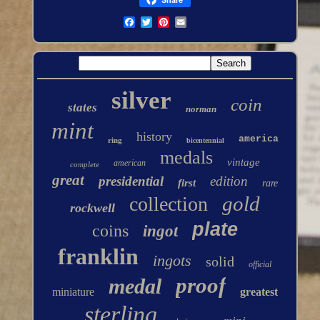
silver
coin
states
norman
mint
history
america
ring
bicentennial
medals
vintage
american
complete
great
presidential
edition
first
rare
gold
collection
rockwell
plate
coins
ingot
franklin
ingots
solid
official
proof
medal
miniature
greatest
sterling