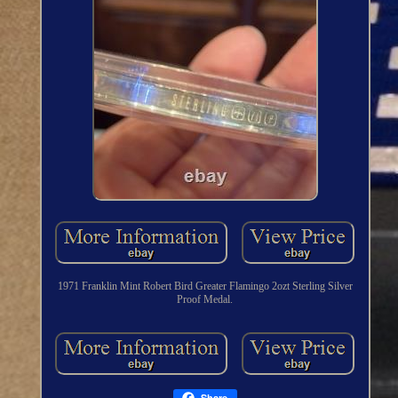
1971 Franklin Mint Robert Bird Greater Flamingo 2ozt Sterling Silver
Proof Medal.
Share