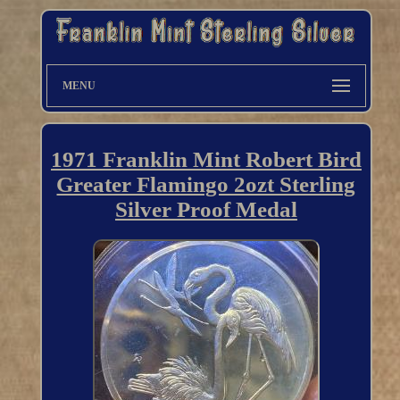
MENU
1971 Franklin Mint Robert Bird
Greater Flamingo 2ozt Sterling
Silver Proof Medal