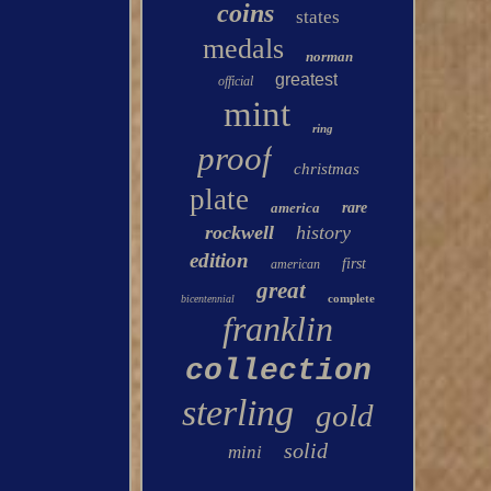
coins
states
medals
norman
greatest
official
mint
ring
proof
christmas
plate
america
rare
rockwell
history
edition
first
american
great
complete
bicentennial
franklin
collection
sterling
gold
solid
mini