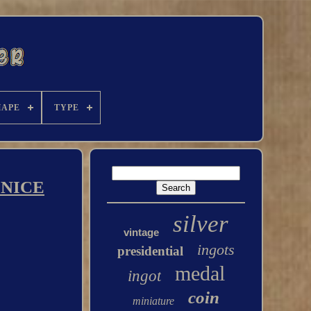
HAPE
TYPE
X NICE
silver
vintage
ingots
presidential
medal
ingot
coin
miniature