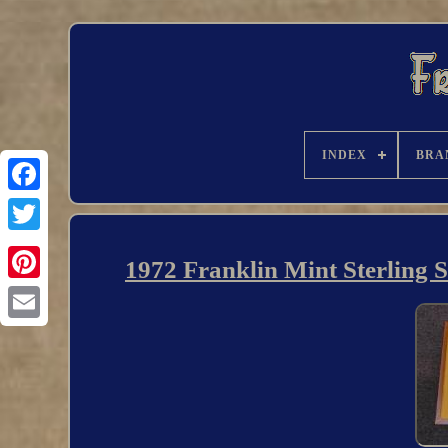
INDEX
BRA
1972 Franklin Mint Sterling