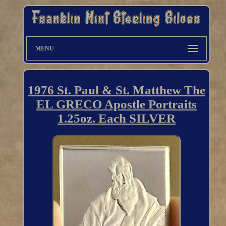
MENU
1976 St. Paul & St. Matthew The
EL GRECO Apostle Portraits
1.25oz. Each SILVER