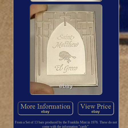
From a Set of 13 bars produced by the Franklin Mint in 1976. These do not
come with the information "cards".