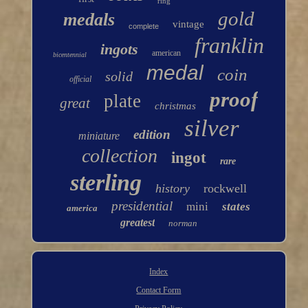
ring
gold
medals
vintage
complete
franklin
ingots
american
bicentennial
medal
coin
solid
official
proof
plate
great
christmas
silver
edition
miniature
collection
ingot
rare
sterling
history
rockwell
presidential
mini
states
america
greatest
norman
Index
Contact Form