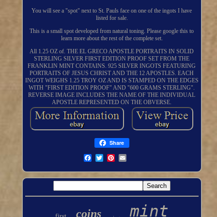
You will see a "spot" next to St. Pauls face on one of the ingots I have
listed for sale.
This is a small spot developed from natural toning. Please google this to
learn more about the rest of the complete set.
All 1.25 OZ of. THE EL GRECO APOSTLE PORTRAITS IN SOLID
STERLING SILVER FIRST EDITION PROOF SET FROM THE
FRANKLIN MINT CONTAINS. 925 SILVER INGOTS FEATURING
PORTRAITS OF JESUS CHRIST AND THE 12 APOSTLES. EACH
INGOT WEIGHS 1.25 TROY OZ AND IS STAMPED ON THE EDGES
WITH "FIRST EDITION PROOF" AND "600 GRAMS STERLING".
REVERSE IMAGE INCLUDES THE NAME OF THE INDIVIDUAL
APOSTLE REPRESENTED ON THE OBVERSE.
Share
mint
coins
first