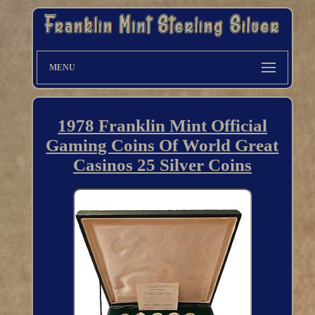
MENU
1978 Franklin Mint Official
Gaming Coins Of World Great
Casinos 25 Silver Coins