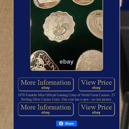
1978 Franklin Mint Official Gaming Coins of World Great Casinos. 25
Sterling Silver Casino Coins. One coin has a spot - see last picture.
Share