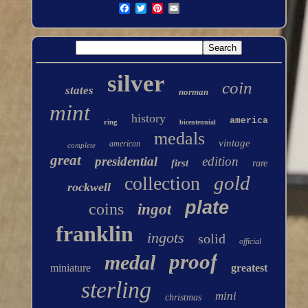
silver
coin
states
norman
mint
history
america
ring
bicentennial
medals
vintage
american
complete
great
presidential
edition
first
rare
gold
collection
rockwell
plate
coins
ingot
franklin
ingots
solid
official
proof
medal
miniature
greatest
sterling
mini
christmas