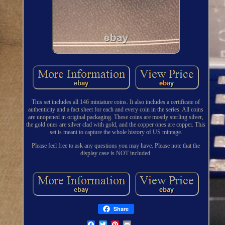
This set includes all 146 miniature coins. It also includes a certificate of
authenticity and a fact sheet for each and every coin in the series. All coins
are unopened in original packaging. These coins are mostly sterling silver,
the gold ones are silver clad with gold, and the copper ones are copper. This
set is meant to capture the whole history of US mintage.
Please feel free to ask any questions you may have. Please note that the
display case is NOT included.
Share