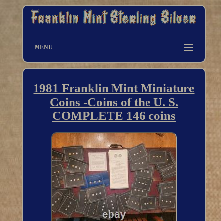
MENU
1981 Franklin Mint Miniature
Coins -Coins of the U. S.
COMPLETE 146 coins