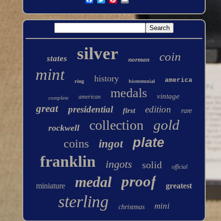
silver
coin
states
norman
mint
history
america
ring
bicentennial
medals
vintage
american
complete
great
presidential
edition
first
rare
gold
collection
rockwell
plate
coins
ingot
franklin
ingots
solid
official
proof
medal
miniature
greatest
sterling
mini
christmas