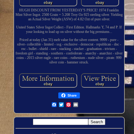
HUGH DISCOUNT FROM YESTERDAY'S PRICE! 1974 Franklin
Mint Silver Ingot. 2500 Grain = 5.208 Troy Oz 925 sterling silver. Yielding
an Actual Silver Weight (ASW) of 4.82 Ozt of pure silver.
United States Silver Ingot Collect - First Edition. Hallmarks Y, 74 and P. If
your looking to load up on silver without the big premiums...
Priced at today (Jan 31) melt value for the silver content. 9999 - pure -
silver- collectible - limited - ssg - exclusive - democrat - republican - dnc -
rnc - bullet - shield - rare - stacking - stacker - graduation - trivium -
freedom girl - standing - southern - confederate - anarchy - anarchist - silver
coins - 2015 silver eagle - rare coins - ruthenium - nude silver - pirate. 999
silver coin - hammer struck.
Share