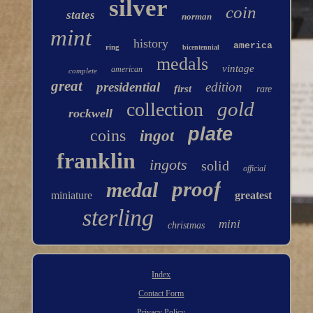
silver
coin
states
norman
mint
history
america
ring
bicentennial
medals
vintage
american
complete
great
presidential
edition
first
rare
gold
collection
rockwell
plate
coins
ingot
franklin
ingots
solid
official
proof
medal
miniature
greatest
sterling
mini
christmas
Index
Contact Form
Privacy Policy