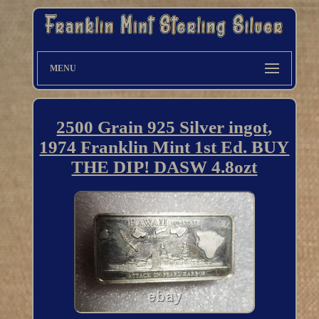
MENU
2500 Grain 925 Silver ingot,
1974 Franklin Mint 1st Ed. BUY
THE DIP! DASW 4.8ozt