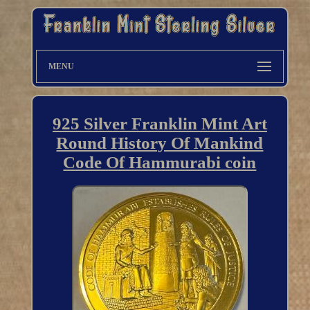
MENU
925 Silver Franklin Mint Art
Round History Of Mankind
Code Of Hammurabi coin