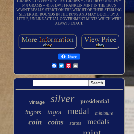
GRAINS. CONVERSION: 1000 GRAINS = 2.083 TROY OUNCES =
64.8 GRAMS = 41.66 DWT FRANKLIN MINT IN THE 1970'S
WASN'T REALLY STRICT ON THE WEIGHT OF THEIR STERLING
SILVER ART ROUNDS IN THE 1970'S AND MAY BE OFF BY A
LITTLE, UNLIKE ACTUAL GOVERNMENT MINTS WHICH WERE
ALWAYS EXACT.
Share
silver
presidential
vintage
medal
ingots
ingot
miniature
medals
coin
coins
states
mint