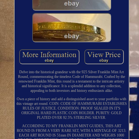
Delve into the historical grandeur with the 925 Silver Franklin Mint Art
Round, commemorating the timeless Code of Hammurabi. Crafted by the
renowned Franklin Mint, this round is a testament to the intricate artistry
and historical significance. It is a splendid addition to any collection,
appealing to both investors and history enthusiasts alike.
Own a piece of history and add a distinguished asset to your portfolio with
this vintage art round. COIN: CODE OF HAMMURABI ESTABLISHES
RULES OF JUSTICE. CONDITION: PROOF SEALED IN IT'S
ORIGINAL HARD PLASTIC COIN HOLDER. PURITY: GOLD
PLATED OVER 92.5% STERLING SILVER.
ACCORDING TO MY FRANKLIN MINT GUIDES, THIS ART
ROUND IS FROM A VERY RARE SET, WITH A MINTAGE OF 3213.
EACH ART ROUND IS 51mm IN DIAMETER AND WEIGHS 1000