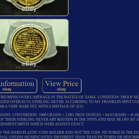
TRIUMPHS OVER CARTHAGE IN THE BATTLE OF ZAMA. CONDITION: PROOF SEA
ATED OVER 92.5% STERLING SILVER. ACCORDING TO MY FRANKLIN MINT GUI
M A VERY RARE SET, WITH A MINTAGE OF 3213.
AINS. CONVERSION: 1000 GRAINS = 2.083 TROY OUNCES = 64.8 GRAMS = 41.
OF THEIR STERLING SILVER ART ROUNDS IN THE 1970'S AND MAY BE OFF BY A
RNMENT MINTS WHICH WERE ALWAYS EXACT.
N THE HARD PLASTIC COIN HOLDER AND NOT THE COIN. PICTURED IS THE E
FINAL UNLESS SIGNIFICANTLY DIFFERENT THAN THAN PICTURED OR DESCRIB