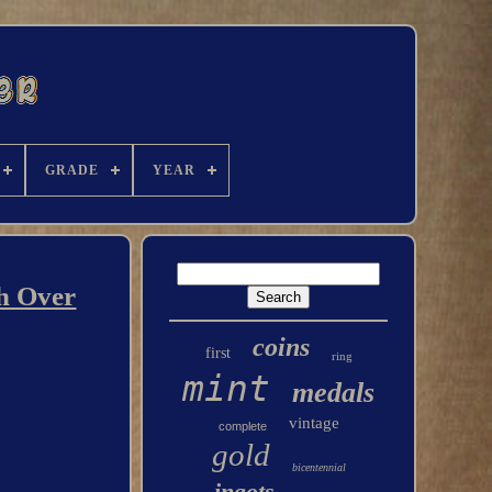
GRADE
YEAR
h Over
coins
first
ring
mint
medals
vintage
complete
gold
bicentennial
ingots