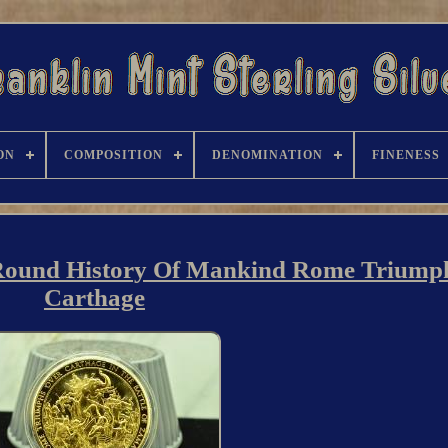
ON
COMPOSITION
DENOMINATION
FINENESS
t Round History Of Mankind Rome Triump
Carthage