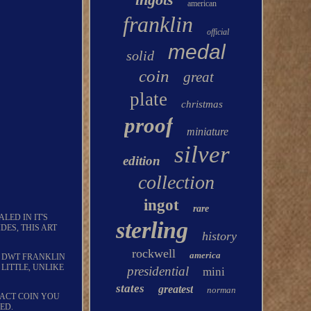
american
franklin
official
medal
solid
coin
great
plate
christmas
proof
miniature
silver
edition
collection
ingot
rare
LED IN IT'S
sterling
DES, THIS ART
history
rockwell
america
66 DWT FRANKLIN
 LITTLE, UNLIKE
presidential
mini
states
greatest
norman
XACT COIN YOU
ED.