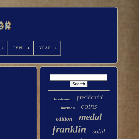
TYPE
YEAR
presidential
bicentennial
coins
norman
medal
edition
franklin
solid