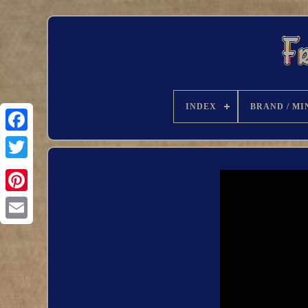
INDEX
BRAND / MI