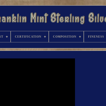
NT
CERTIFICATION
COMPOSITION
FINENESS