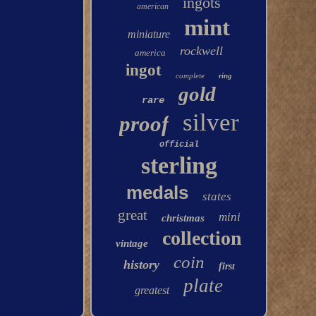
ingots
american
mint
miniature
rockwell
america
ingot
complete
ring
gold
rare
silver
proof
official
sterling
medals
states
great
mini
christmas
collection
vintage
coin
history
first
plate
greatest