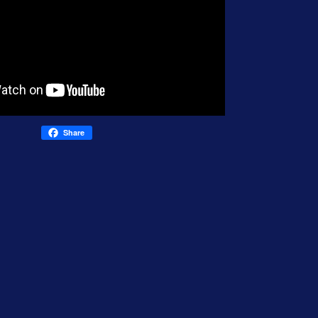
Share