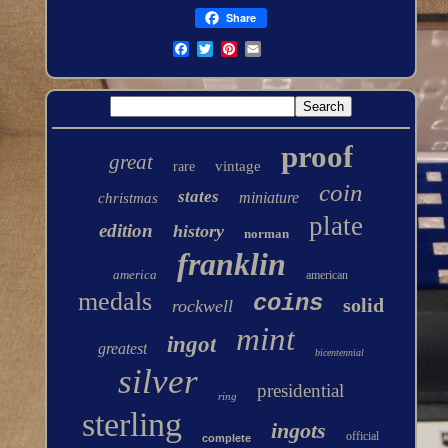
Share
proof
great
vintage
rare
coin
states
miniature
christmas
plate
edition
history
norman
franklin
america
american
medals
coins
solid
rockwell
mint
ingot
greatest
bicentennial
silver
presidential
ring
sterling
ingots
official
complete