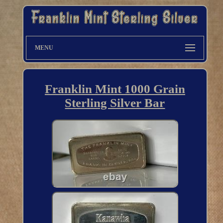
MENU
Franklin Mint 1000 Grain
Sterling Silver Bar