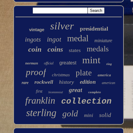
silver
presidential
vintage
medal
ingots
ingot
miniature
medals
coin
coins
states
mint
greatest
norman
official
ring
proof
plate
christmas
america
edition
rockwell
history
rare
american
great
first
complete
bicentennial
franklin
collection
sterling
gold
solid
mini