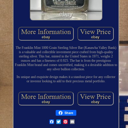
The Franklin Mint 1000 Grain Sterling Silver Bar (Kanawha Valley Bank)
is a valuable and collectible investment piece crafted from high-quality
sterling silver. This bar, minted in the United States in 1971, weighs 2
ounces and has a fineness of 0.925. The bar is from the prestigious
Franklin Mint brand and comes uncertified, making it a desirable addition to
any silver bullion collection.
Its unique and exquisite design makes it a standout piece for any collector
or investor looking to add to their precious metal portfolio.
Share