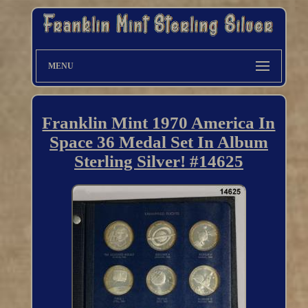
MENU
Franklin Mint 1970 America In
Space 36 Medal Set In Album
Sterling Silver! #14625