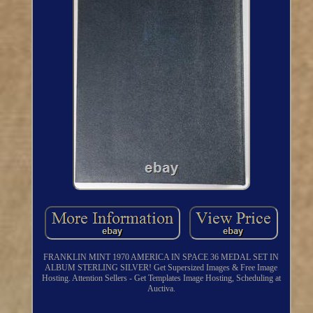
FRANKLIN MINT 1970 AMERICA IN SPACE 36 MEDAL SET IN
ALBUM STERLING SILVER! Get Supersized Images & Free Image
Hosting. Attention Sellers - Get Templates Image Hosting, Scheduling at
Auctiva.