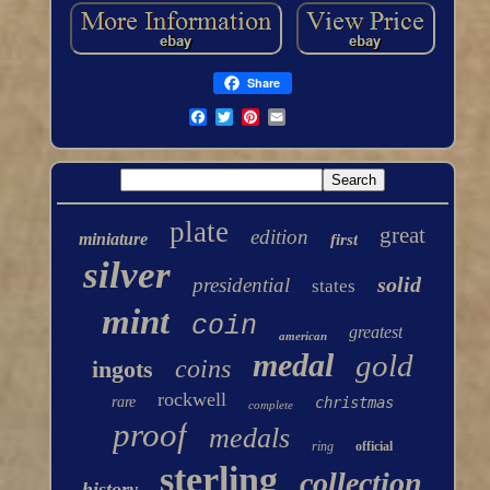
Share
plate
great
edition
miniature
first
silver
solid
presidential
states
mint
coin
greatest
american
medal
gold
coins
ingots
rockwell
rare
christmas
complete
proof
medals
ring
official
sterling
collection
history