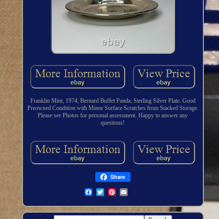
Franklin Mint, 1974, Bernard Buffet Panda, Sterling Silver Plate. Good
Preowned Condition with Minor Surface Scratches from Stacked Storage.
Please see Photos for personal assessment. Happy to answer any
questions!
Share