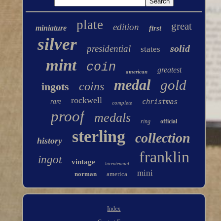
plate
great
edition
miniature
first
silver
solid
presidential
states
mint
coin
greatest
american
medal
gold
coins
ingots
rockwell
rare
christmas
complete
proof
medals
ring
official
sterling
collection
history
franklin
ingot
vintage
bicentennial
mini
norman
america
Index