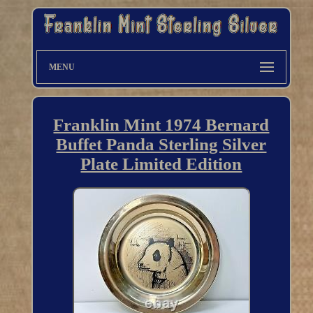
MENU
Franklin Mint 1974 Bernard
Buffet Panda Sterling Silver
Plate Limited Edition