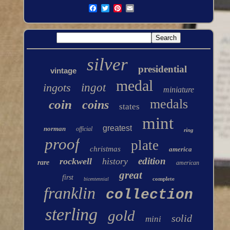
silver
presidential
vintage
medal
ingots
ingot
miniature
medals
coin
coins
states
mint
greatest
norman
official
ring
proof
plate
christmas
america
edition
rockwell
history
rare
american
great
first
complete
bicentennial
franklin
collection
sterling
gold
solid
mini