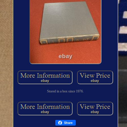
Stored in a box since 1976.
Share