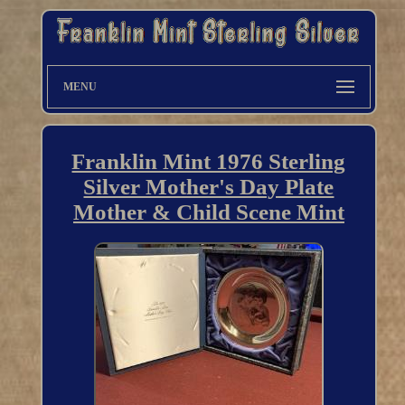
MENU
Franklin Mint 1976 Sterling
Silver Mother's Day Plate
Mother & Child Scene Mint