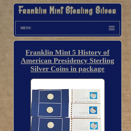
MENU
Franklin Mint 5 History of
American Presidency Sterling
Silver Coins in package