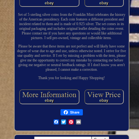
Set of 5 sterling silver coins from the Franklin Mint celebrates the history
of the American presidency. Each coin features a different president and
incident related to them and is made of 0.925 silver. The set comes in its
original packaging and includes original leaflet detailing the coins event.
Please contact me if you have any questions or would like additional
pictures. I sell pre-owned, vintage and collectible items.
Please be aware that these items are not perfect and will likely have some
degree of wear due to age and use, unless otherwise noted. I strive for five
star quality and service. If I err by missing a problem with the item, please
give me the opportunity to correct my mistake by contacting me before
giving me negative or neutral feedback ratings. If I don't know you aren't
pleased, I cannot make a correction.
Thank you for looking and Happy Shopping!
Share