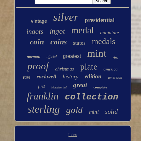
silver
presidential
vintage
medal
ingots
ingot
miniature
medals
coin
coins
states
mint
greatest
norman
official
ring
proof
plate
christmas
america
edition
rockwell
history
rare
american
great
first
complete
bicentennial
franklin
collection
sterling
gold
solid
mini
Index