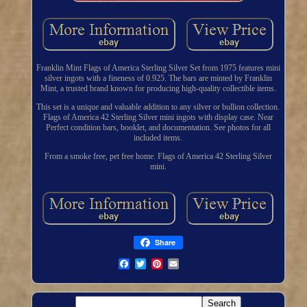
Franklin Mint Flags of America Sterling Silver Set from 1975 features mini
silver ingots with a fineness of 0.925. The bars are minted by Franklin
Mint, a trusted brand known for producing high-quality collectible items.
This set is a unique and valuable addition to any silver or bullion collection.
Flags of America 42 Sterling Silver mini ingots with display case. Near
Perfect condition bars, booklet, and documentation. See photos for all
included items.
From a smoke free, pet free home. Flags of America 42 Sterling Silver
mini.
Share