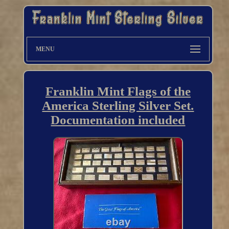
MENU
Franklin Mint Flags of the
America Sterling Silver Set.
Documentation included