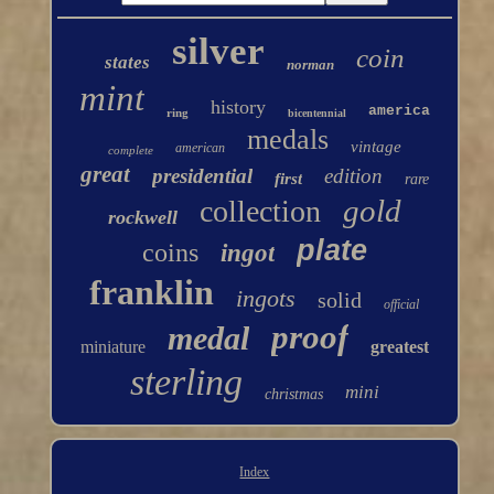
silver
coin
states
norman
mint
history
america
ring
bicentennial
medals
vintage
american
complete
great
presidential
edition
first
rare
gold
collection
rockwell
plate
coins
ingot
franklin
ingots
solid
official
proof
medal
miniature
greatest
sterling
mini
christmas
Index