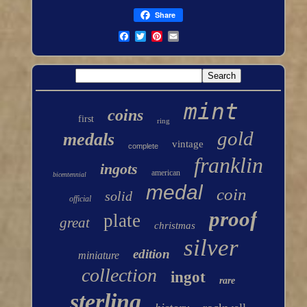
Share
mint
coins
first
ring
gold
medals
vintage
complete
franklin
ingots
american
bicentennial
medal
coin
solid
official
proof
plate
great
christmas
silver
edition
miniature
collection
ingot
rare
sterling