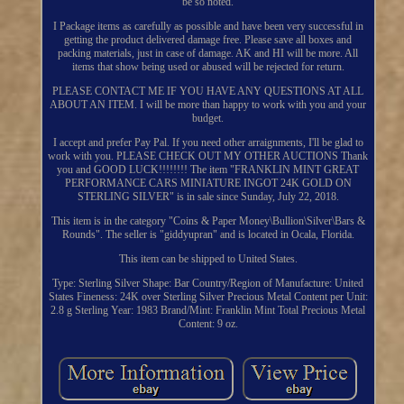
be so noted.
I Package items as carefully as possible and have been very successful in
getting the product delivered damage free. Please save all boxes and
packing materials, just in case of damage. AK and HI will be more. All
items that show being used or abused will be rejected for return.
PLEASE CONTACT ME IF YOU HAVE ANY QUESTIONS AT ALL
ABOUT AN ITEM. I will be more than happy to work with you and your
budget.
I accept and prefer Pay Pal. If you need other arraignments, I'll be glad to
work with you. PLEASE CHECK OUT MY OTHER AUCTIONS Thank
you and GOOD LUCK!!!!!!!! The item "FRANKLIN MINT GREAT
PERFORMANCE CARS MINIATURE INGOT 24K GOLD ON
STERLING SILVER" is in sale since Sunday, July 22, 2018.
This item is in the category "Coins & Paper Money\Bullion\Silver\Bars &
Rounds". The seller is "giddyupran" and is located in Ocala, Florida.
This item can be shipped to United States.
Type: Sterling Silver
Shape: Bar
Country/Region of Manufacture: United
States
Fineness: 24K over Sterling Silver
Precious Metal Content per Unit:
2.8 g Sterling
Year: 1983
Brand/Mint: Franklin Mint
Total Precious Metal
Content: 9 oz.