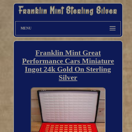
MENU
Franklin Mint Great
Performance Cars Miniature
Ingot 24k Gold On Sterling
Silver