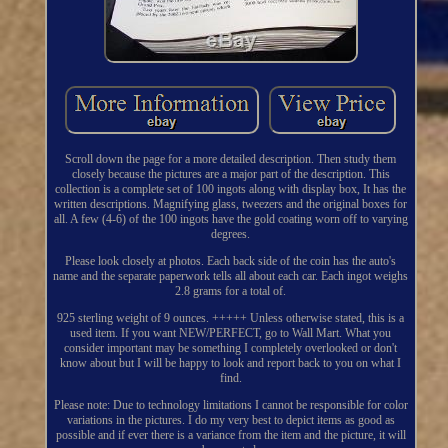
Scroll down the page for a more detailed description. Then study them
closely because the pictures are a major part of the description. This
collection is a complete set of 100 ingots along with display box, It has the
written descriptions. Magnifying glass, tweezers and the original boxes for
all. A few (4-6) of the 100 ingots have the gold coating worn off to varying
degrees.
Please look closely at photos. Each back side of the coin has the auto's
name and the separate paperwork tells all about each car. Each ingot weighs
2.8 grams for a total of.
925 sterling weight of 9 ounces. +++++ Unless otherwise stated, this is a
used item. If you want NEW/PERFECT, go to Wall Mart. What you
consider important may be something I completely overlooked or don't
know about but I will be happy to look and report back to you on what I
find.
Please note: Due to technology limitations I cannot be responsible for color
variations in the pictures. I do my very best to depict items as good as
possible and if ever there is a variance from the item and the picture, it will