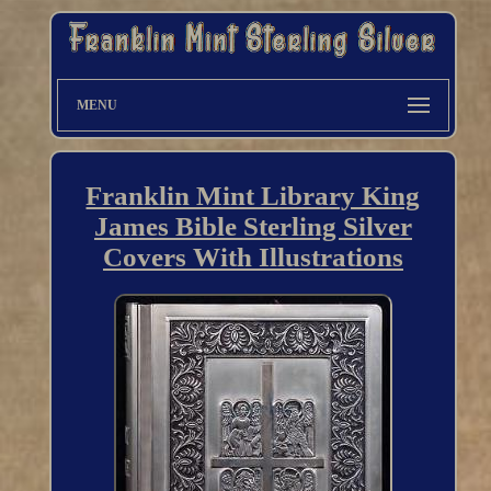
MENU
Franklin Mint Library King
James Bible Sterling Silver
Covers With Illustrations