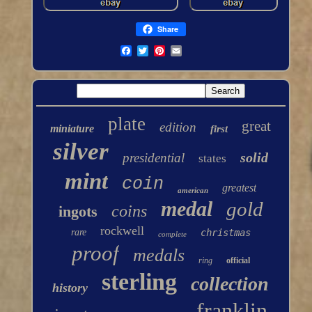
Share
plate
great
edition
miniature
first
silver
solid
presidential
states
mint
coin
greatest
american
medal
gold
coins
ingots
rockwell
rare
christmas
complete
proof
medals
ring
official
sterling
collection
history
franklin