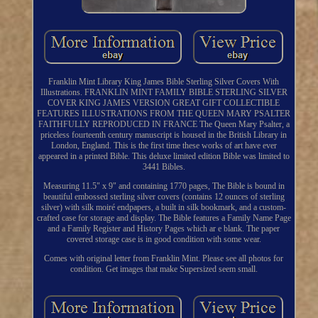
Franklin Mint Library King James Bible Sterling Silver Covers With
Illustrations. FRANKLIN MINT FAMILY BIBLE STERLING SILVER
COVER KING JAMES VERSION GREAT GIFT COLLECTIBLE
FEATURES ILLUSTRATIONS FROM THE QUEEN MARY PSALTER
FAITHFULLY REPRODUCED IN FRANCE The Queen Mary Psalter, a
priceless fourteenth century manuscript is housed in the British Library in
London, England. This is the first time these works of art have ever
appeared in a printed Bible. This deluxe limited edition Bible was limited to
3441 Bibles.
Measuring 11.5" x 9" and containing 1770 pages, The Bible is bound in
beautiful embossed sterling silver covers (contains 12 ounces of sterling
silver) with silk moiré endpapers, a built in silk bookmark, and a custom-
crafted case for storage and display. The Bible features a Family Name Page
and a Family Register and History Pages which ar e blank. The paper
covered storage case is in good condition with some wear.
Comes with original letter from Franklin Mint. Please see all photos for
condition. Get images that make Supersized seem small.