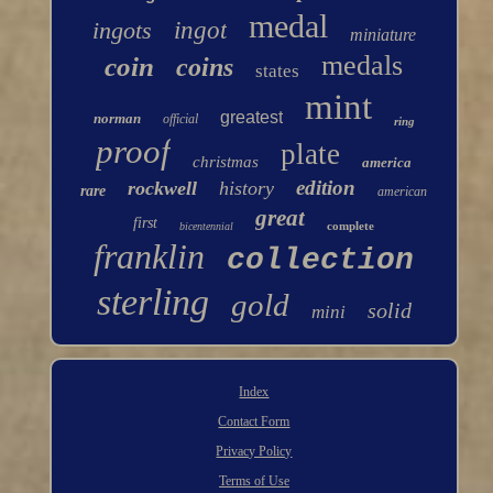
medal
ingots
ingot
miniature
medals
coin
coins
states
mint
greatest
norman
official
ring
proof
plate
christmas
america
edition
rockwell
history
rare
american
great
first
complete
bicentennial
franklin
collection
sterling
gold
solid
mini
Index
Contact Form
Privacy Policy
Terms of Use