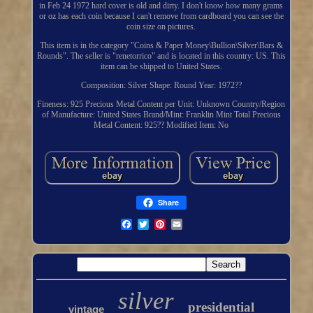
in Feb 24 1972 hard cover is old and dirty. I don't know how many grams
or oz has each coin because I can't remove from cardboard you can see the
coin size on pictures.
This item is in the category "Coins & Paper Money\Bullion\Silver\Bars &
Rounds". The seller is "renetorrico" and is located in this country: US. This
item can be shipped to United States.
Composition: Silver
Shape: Round
Year: 1972??
Fineness: 925
Precious Metal Content per Unit: Unknown
Country/Region
of Manufacture: United States
Brand/Mint: Franklin Mint
Total Precious
Metal Content: 925??
Modified Item: No
Share
silver
presidential
vintage