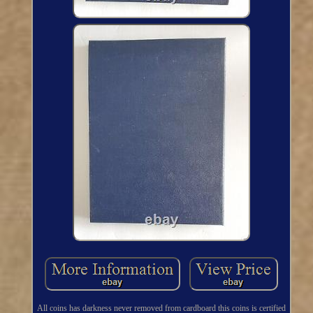
All coins has darkness never removed from cardboard this coins is certified