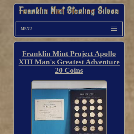
MENU
Franklin Mint Project Apollo
XIII Man's Greatest Adventure
20 Coins