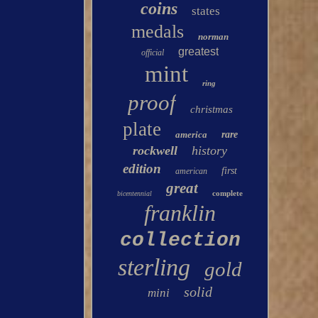
coins
states
medals
norman
greatest
official
mint
ring
proof
christmas
plate
america
rare
rockwell
history
edition
first
american
great
complete
bicentennial
franklin
collection
sterling
gold
solid
mini