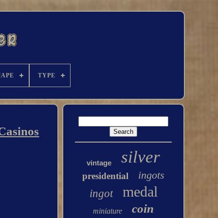
HAPE
TYPE
 Casinos
silver
vintage
ingots
presidential
medal
ingot
coin
miniature