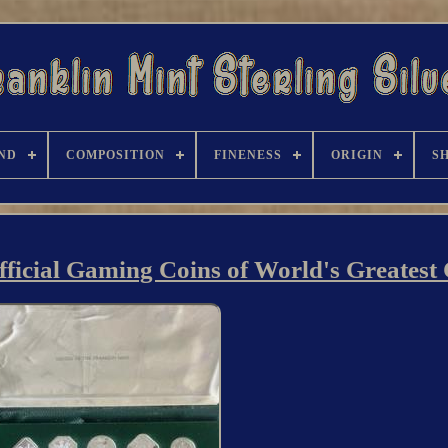
ND
COMPOSITION
FINENESS
ORIGIN
S
Official Gaming Coins of World's Greatest