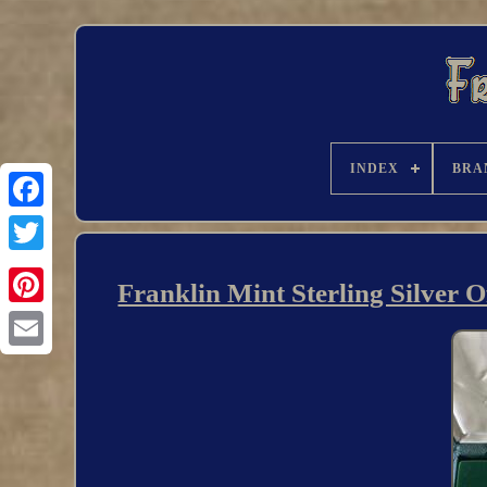
INDEX
BRA
Franklin Mint Sterling Silver 