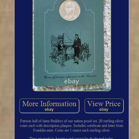
Patriots hall of fame Builders of our nation proof set. 20 sterling silver
coins each with description plaques. Includes certificate and letter from
Franklin mint. Coins are 1 ounce each sterling silver.
They are made in America and cannot be duplicated today.