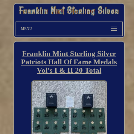
MENU
Franklin Mint Sterling Silver
Patriots Hall Of Fame Medals
Vol's I & II 20 Total