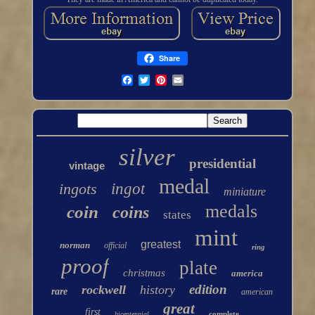
Share
silver
presidential
vintage
medal
ingots
ingot
miniature
medals
coin
coins
states
mint
greatest
norman
official
ring
proof
plate
christmas
america
edition
rockwell
history
rare
american
great
first
complete
bicentennial