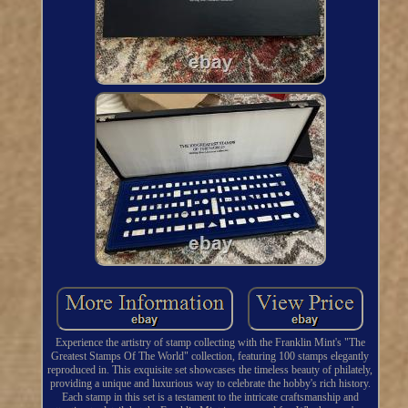
Experience the artistry of stamp collecting with the Franklin Mint's "The
Greatest Stamps Of The World" collection, featuring 100 stamps elegantly
reproduced in. This exquisite set showcases the timeless beauty of philately,
providing a unique and luxurious way to celebrate the hobby's rich history.
Each stamp in this set is a testament to the intricate craftsmanship and