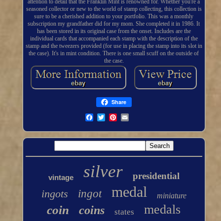
attention to detail that the Franklin Mint is renowned for. Whether you're a
seasoned collector or new to the world of stamp collecting, this collection is
sure to be a cherished addition to your portfolio. This was a monthly
subscription my grandfather did for my mom. She completed it in 1986. It
has been stored in its original case from the onset. Includes are the
individual cards that accompanied each stamp with the description of the
stamp and the tweezers provided (for use in placing the stamp into its slot in
the case). It's in mint condition. There is one small scuff on the outside of
the case.
Share
silver
presidential
vintage
medal
ingots
ingot
miniature
medals
coin
coins
states