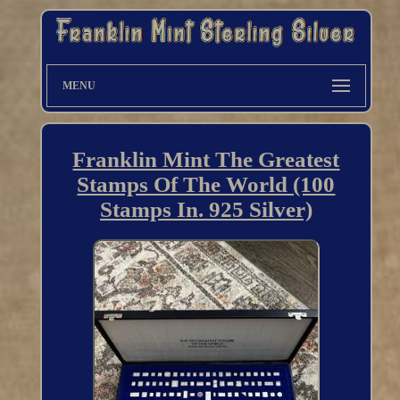
MENU
Franklin Mint The Greatest
Stamps Of The World (100
Stamps In. 925 Silver)