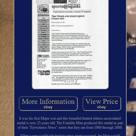
It was his first Major win and this beautiful limited edition uncirculated
medal is now 25 years old. The Franklin Mint produced this medal as part
of their "Eyewitness News" series that they ran from 1969 through 2000.
When a rare worldwide historic news event occurred, the Mint would