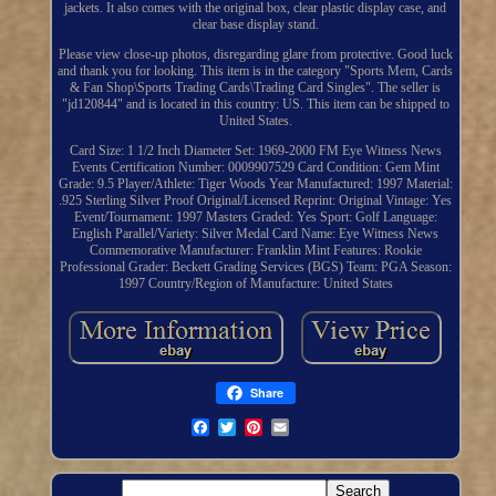
jackets. It also comes with the original box, clear plastic display case, and
clear base display stand.
Please view close-up photos, disregarding glare from protective. Good luck
and thank you for looking. This item is in the category "Sports Mem, Cards
& Fan Shop\Sports Trading Cards\Trading Card Singles". The seller is
"jd120844" and is located in this country: US. This item can be shipped to
United States.
Card Size: 1 1/2 Inch Diameter
Set: 1969-2000 FM Eye Witness News
Events
Certification Number: 0009907529
Card Condition: Gem Mint
Grade: 9.5
Player/Athlete: Tiger Woods
Year Manufactured: 1997
Material:
.925 Sterling Silver Proof
Original/Licensed Reprint: Original
Vintage: Yes
Event/Tournament: 1997 Masters
Graded: Yes
Sport: Golf
Language:
English
Parallel/Variety: Silver Medal
Card Name: Eye Witness News
Commemorative
Manufacturer: Franklin Mint
Features: Rookie
Professional Grader: Beckett Grading Services (BGS)
Team: PGA
Season:
1997
Country/Region of Manufacture: United States
Share