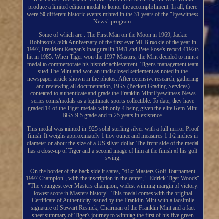
produce a limited edition medal to honor the accomplishment. In all, there
were 50 different historic events minted in the 31 years of the "Eyewitness
News" program.
Some of which are : The First Man on the Moon in 1969, Jackie
Robinson's 50th Anniversary of the first ever MLB rookie of the year in
1997, President Reagan's Inaugural in 1981 and Pete Rose's record 4192th
hit in 1985. When Tiger won the 1997 Masters, the Mint decided to mint a
medal to commemorate his historic achievement. Tiger's management team
sued The Mint and won an undisclosed settlement as noted in the
newspaper article shown in the photos. After extensive research, gathering
and reviewing all documentation, BGS (Beckett Grading Services)
contented to authenticate and grade the Franklin Mint Eyewitness News
series coins/medals as a legitimate sports collectible. To date, they have
graded 14 of the Tiger medals with only 4 being given the elite Gem Mint
BGS 9.5 grade and in 25 years in existence.
This medal was minted in. 925 solid sterling silver with a full mirror Proof
finish. It weighs approximately 1 troy ounce and measures 1 1/2 inches in
diameter or about the size of a US silver dollar. The front side of the medal
has a close-up of Tiger and a second image of him at the finish of his golf
swing.
On the border of the back side it states, "61st Masters Golf Tournament
1997 Champion", with the inscription in the center, " Eldrick Tiger Woods"
"The youngest ever Masters champion, widest winning margin of victory,
lowest score in Masters history". This medal comes with the original
Certificate of Authenticity issued by the Franklin Mint with a facsimile
signature of Stewart Resnick, Chairman of the Franklin Mint and a fact
sheet summary of Tiger's journey to winning the first of his five green