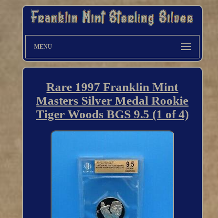
MENU
Rare 1997 Franklin Mint
Masters Silver Medal Rookie
Tiger Woods BGS 9.5 (1 of 4)