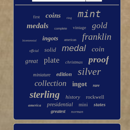
mint
coins
first
ring
gold
medals
vintage
complete
franklin
ingots
american
bicentennial
medal
coin
solid
official
proof
plate
great
christmas
silver
edition
miniature
collection
ingot
rare
sterling
history
rockwell
presidential
mini
states
america
greatest
norman