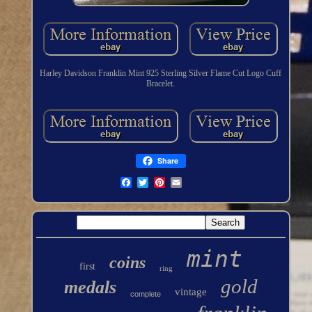
Harley Davidson Franklin Mint 925 Sterling Silver Flame Cut Logo Cuff
Bracelet.
Share
mint
coins
first
ring
gold
medals
vintage
complete