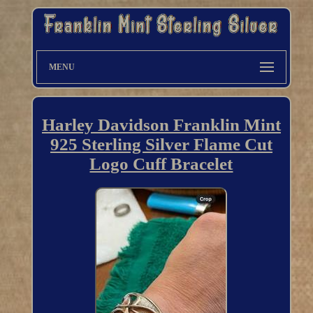
MENU
Harley Davidson Franklin Mint
925 Sterling Silver Flame Cut
Logo Cuff Bracelet