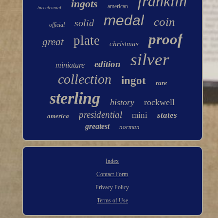
franklin
ingots
american
bicentennial
medal
coin
solid
official
proof
plate
great
christmas
silver
edition
miniature
collection
ingot
rare
sterling
history
rockwell
presidential
mini
states
america
greatest
norman
Index
Contact Form
Privacy Policy
Terms of Use