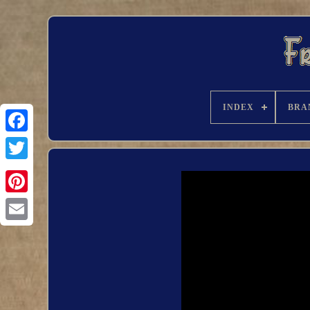
INDEX
BRA