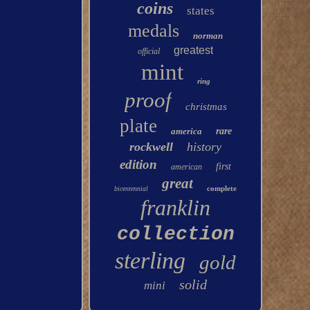
coins
states
medals
norman
greatest
official
mint
ring
proof
christmas
plate
america
rare
rockwell
history
edition
first
american
great
complete
bicentennial
franklin
collection
sterling
gold
solid
mini