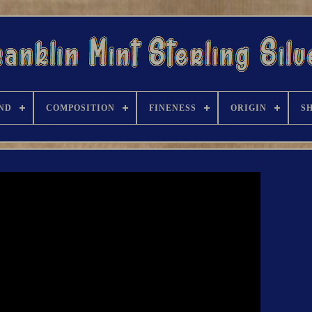
ND
COMPOSITION
FINENESS
ORIGIN
S