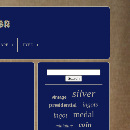
HAPE
TYPE
silver
vintage
ingots
presidential
medal
ingot
coin
miniature