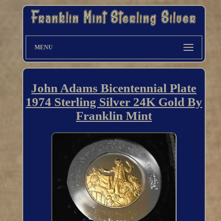
MENU
John Adams Bicentennial Plate
1974 Sterling Silver 24K Gold By
Franklin Mint