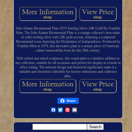
John Adams Bicentennial Plate 1974 Sterling Silver 24K Gold By Franklin
Mint. The John Adams Bicentennial Plate is a vintage collector's item made
of solid sterling silver with 24K gold accents, featuring a sculptured
Bicentennial scene depicting the Declaration of Independence. Produced by
Franklin Mint in 1974, this decorative plate is a unique piece of American
culture memorabilia from the late 20th century.
With etched and raised sculptures, this round plate is a timeless addition to
any collection, suitable for all occasions and perfect for display in a home or
office setting. The intricate design and historical significance make it a
valuable and cherished collectible for history enthusiasts and collectors
alike.
Share