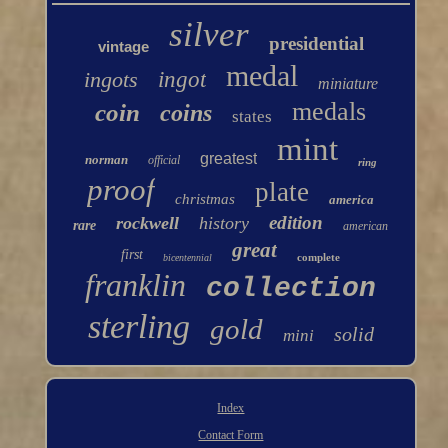
silver
presidential
vintage
medal
ingots
ingot
miniature
medals
coin
coins
states
mint
greatest
norman
official
ring
proof
plate
christmas
america
edition
rockwell
history
rare
american
great
first
complete
bicentennial
franklin
collection
sterling
gold
solid
mini
Index
Contact Form