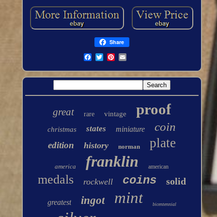
Share
proof
great
vintage
rare
coin
states
miniature
christmas
plate
edition
history
norman
franklin
america
american
medals
coins
solid
rockwell
mint
ingot
greatest
bicentennial