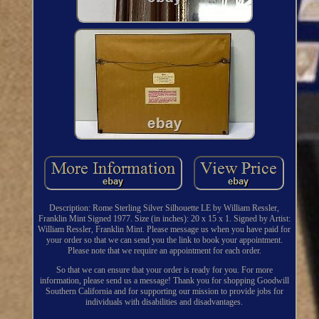
Description: Rome Sterling Silver Silhouette LE by William Ressler,
Franklin Mint Signed 1977. Size (in inches): 20 x 15 x 1. Signed by Artist:
William Ressler, Franklin Mint. Please message us when you have paid for
your order so that we can send you the link to book your appointment.
Please note that we require an appointment for each order.
So that we can ensure that your order is ready for you. For more
information, please send us a message! Thank you for shopping Goodwill
Southern California and for supporting our mission to provide jobs for
individuals with disabilities and disadvantages.