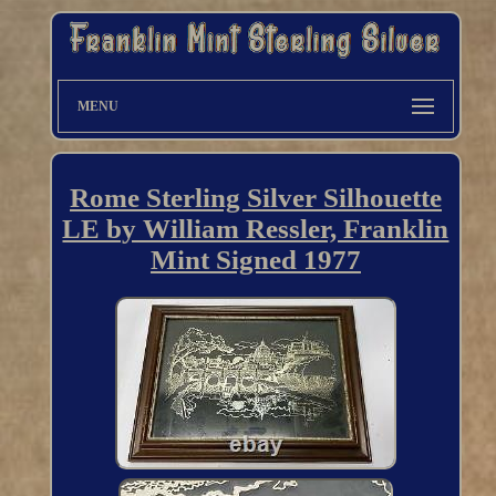
MENU
Rome Sterling Silver Silhouette
LE by William Ressler, Franklin
Mint Signed 1977