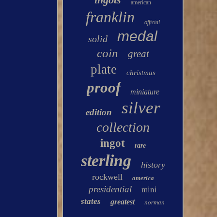
american
franklin
official
medal
solid
coin
great
plate
christmas
proof
miniature
silver
edition
collection
ingot
rare
sterling
history
rockwell
america
presidential
mini
states
greatest
norman