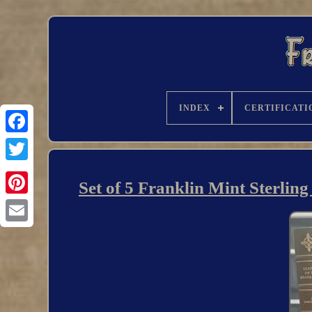
INDEX
CERTIFICATI
Set of 5 Franklin Mint Sterlin