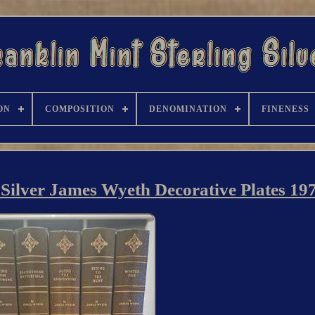
ON
COMPOSITION
DENOMINATION
FINENESS
g Silver James Wyeth Decorative Plates 19