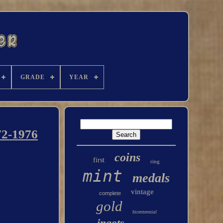
GRADE
YEAR
72-1976
coins
first
ring
mint
medals
vintage
complete
gold
bicentennial
ingots