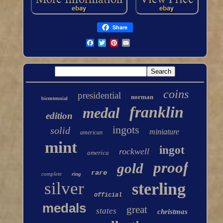
Share
coins
presidential
norman
bicentennial
franklin
medal
edition
ingots
solid
miniature
american
mint
ingot
rockwell
america
proof
gold
rare
complete
ring
silver
sterling
official
medals
great
states
christmas