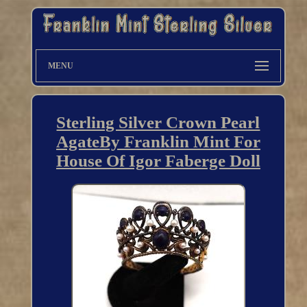
MENU
Sterling Silver Crown Pearl
AgateBy Franklin Mint For
House Of Igor Faberge Doll