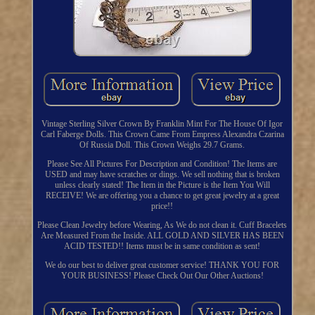
Vintage Sterling Silver Crown By Franklin Mint For The House Of Igor
Carl Faberge Dolls. This Crown Came From Empress Alexandra Czarina
Of Russia Doll. This Crown Weighs 29.7 Grams.
Please See All Pictures For Description and Condition! The Items are
USED and may have scratches or dings. We sell nothing that is broken
unless clearly stated! The Item in the Picture is the Item You Will
RECEIVE! We are offering you a chance to get great jewelry at a great
price!!
Please Clean Jewelry before Wearing, As We do not clean it. Cuff Bracelets
Are Measured From the Inside. ALL GOLD AND SILVER HAS BEEN
ACID TESTED!! Items must be in same condition as sent!
We do our best to deliver great customer service! THANK YOU FOR
YOUR BUSINESS! Please Check Out Our Other Auctions!