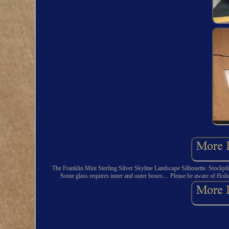
The Franklin Mint Sterling Silver Skyline Landscape Silhouette. Stockpile
Some glass requires inner and outer boxes.... Please be aware of Holid