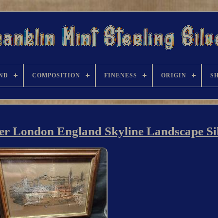
ND
COMPOSITION
FINENESS
ORIGIN
S
ver London England Skyline Landscape Si