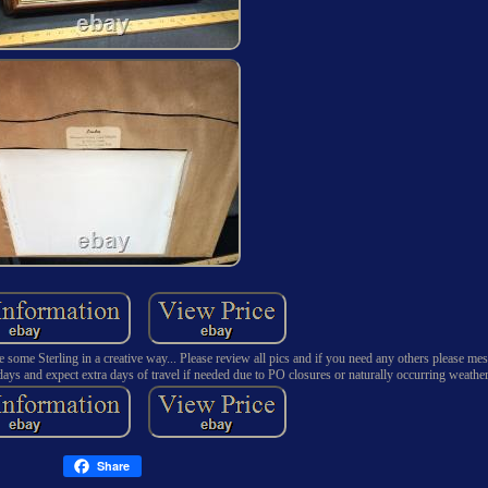
 some Sterling in a creative way... Please review all pics and if you need any others please me
ays and expect extra days of travel if needed due to PO closures or naturally occurring weather
Share