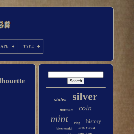
HAPE
TYPE
lhouette
silver
states
coin
norman
mint
history
ring
america
bicentennial
american