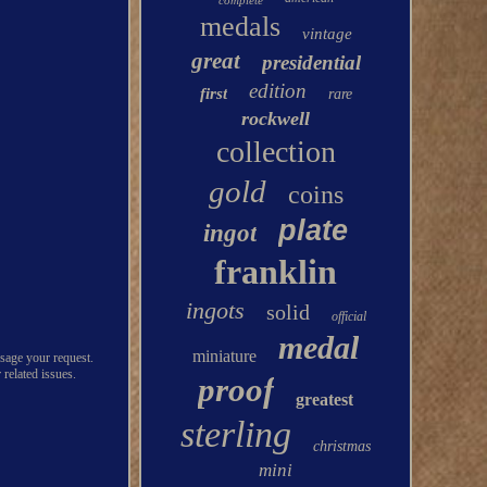
complete
medals
vintage
great
presidential
edition
first
rare
rockwell
collection
gold
coins
plate
ingot
franklin
ingots
solid
official
medal
miniature
ssage your request.
 related issues.
proof
greatest
sterling
christmas
mini