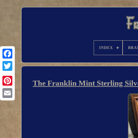
INDEX
BRA
The Franklin Mint Sterling Sil