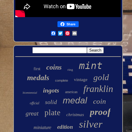
Share
mint
coins
first
ring
gold
medals
vintage
complete
franklin
ingots
american
bicentennial
medal
coin
solid
official
proof
plate
great
christmas
silver
edition
miniature