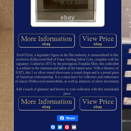
Errol Flynn, a legendary figure in the film industry, is immortalized in this
exclusive Hollywood Hall of Fame Sterling Silver Coin, complete with his
signature. Crafted in 1971 by the prestigious Franklin Mint, this collectible
is a tribute to the charisma and talent of the famed actor. With a fineness of
0.925, this 1 oz silver round showcases a round shape and is a proud piece
of American craftsmanship. It is a must-have for collectors and enthusiasts
of classic Hollywood memorabilia, as well as admirers of silver investment.
Add a touch of glamour and history to your collection with this remarkable
piece.
Share