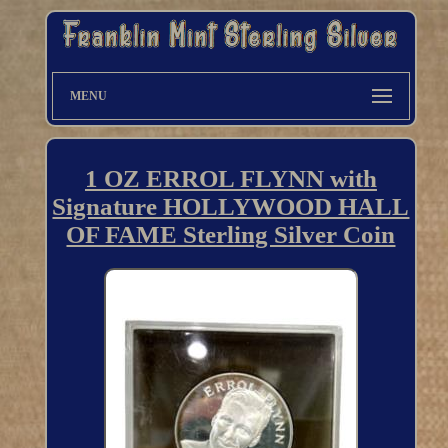
MENU
1 OZ ERROL FLYNN with
Signature HOLLYWOOD HALL
OF FAME Sterling Silver Coin