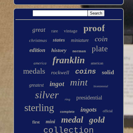
proof
great
vintage
rare
coin
states
miniature
christmas
plate
edition
history
norman
franklin
america
american
medals
coins
solid
rockwell
mint
ingot
greatest
bicentennial
silver
presidential
ring
sterling
ingots
official
complete
medal
gold
mini
first
collection