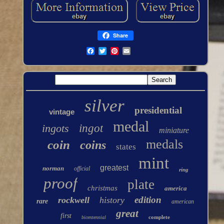
Share
silver
presidential
vintage
medal
ingots
ingot
miniature
medals
coin
coins
states
mint
greatest
norman
official
ring
proof
plate
christmas
america
edition
rockwell
history
rare
american
great
first
complete
bicentennial