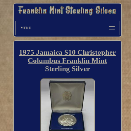
MENU
1975 Jamaica $10 Christopher
Columbus Franklin Mint
Sterling Silver