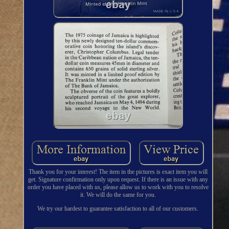
Thank you for your interest! The item in the pictures is exact item you will
get. Signature confirmation only upon request. If there is an issue with any
order you have placed with us, please allow us to work with you to resolve
it. We will do the same for you.
We try our hardest to guarantee satisfaction to all of our customers.