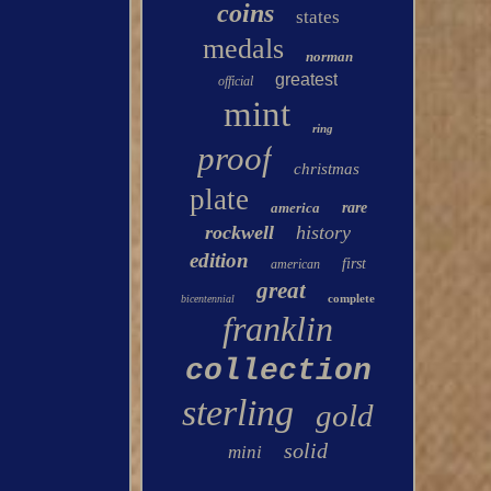
coins
states
medals
norman
greatest
official
mint
ring
proof
christmas
plate
america
rare
rockwell
history
edition
first
american
great
complete
bicentennial
franklin
collection
sterling
gold
solid
mini