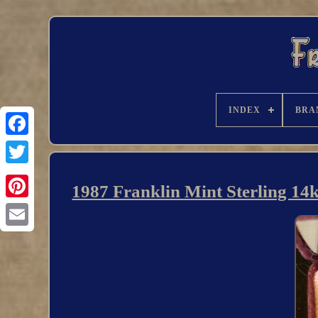
INDEX
BRA
1987 Franklin Mint Sterling 14k