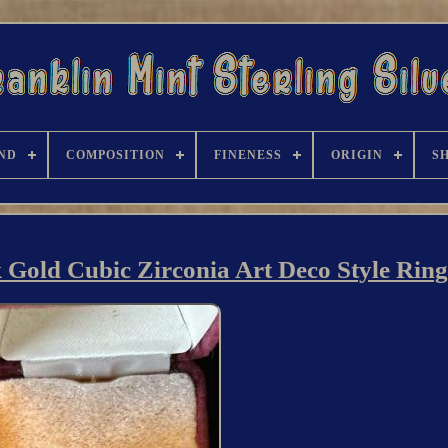
ND
COMPOSITION
FINENESS
ORIGIN
S
 Gold Cubic Zirconia Art Deco Style Ring 