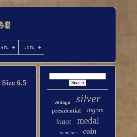
HAPE
TYPE
Size 6.5
silver
vintage
ingots
presidential
medal
ingot
coin
miniature