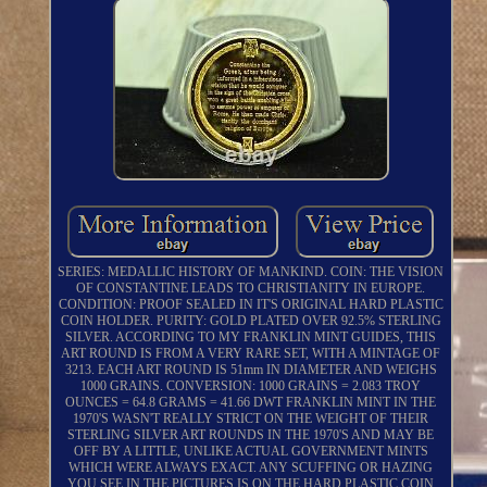
SERIES: MEDALLIC HISTORY OF MANKIND. COIN: THE VISION
OF CONSTANTINE LEADS TO CHRISTIANITY IN EUROPE.
CONDITION: PROOF SEALED IN IT'S ORIGINAL HARD PLASTIC
COIN HOLDER. PURITY: GOLD PLATED OVER 92.5% STERLING
SILVER. ACCORDING TO MY FRANKLIN MINT GUIDES, THIS
ART ROUND IS FROM A VERY RARE SET, WITH A MINTAGE OF
3213. EACH ART ROUND IS 51mm IN DIAMETER AND WEIGHS
1000 GRAINS. CONVERSION: 1000 GRAINS = 2.083 TROY
OUNCES = 64.8 GRAMS = 41.66 DWT FRANKLIN MINT IN THE
1970'S WASN'T REALLY STRICT ON THE WEIGHT OF THEIR
STERLING SILVER ART ROUNDS IN THE 1970'S AND MAY BE
OFF BY A LITTLE, UNLIKE ACTUAL GOVERNMENT MINTS
WHICH WERE ALWAYS EXACT. ANY SCUFFING OR HAZING
YOU SEE IN THE PICTURES IS ON THE HARD PLASTIC COIN