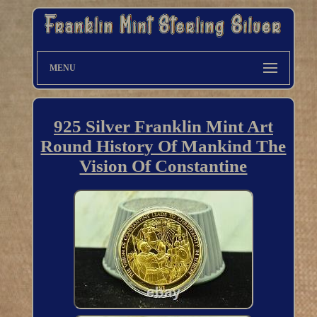
MENU
925 Silver Franklin Mint Art
Round History Of Mankind The
Vision Of Constantine