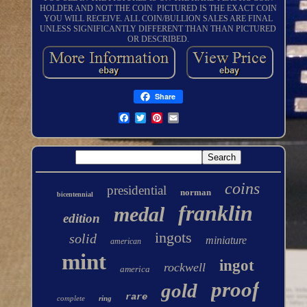
HOLDER AND NOT THE COIN. PICTURED IS THE EXACT COIN
YOU WILL RECEIVE. ALL COIN/BULLION SALES ARE FINAL
UNLESS SIGNIFICANTLY DIFFERENT THAN THAN PICTURED
OR DESCRIBED.
Share
coins
presidential
norman
bicentennial
franklin
medal
edition
ingots
solid
miniature
american
mint
ingot
rockwell
america
proof
gold
rare
complete
ring