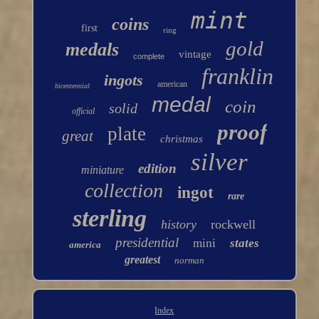
mint
coins
first
ring
gold
medals
vintage
complete
franklin
ingots
american
bicentennial
medal
coin
solid
official
proof
plate
great
christmas
silver
edition
miniature
collection
ingot
rare
sterling
history
rockwell
presidential
mini
states
america
greatest
norman
Index