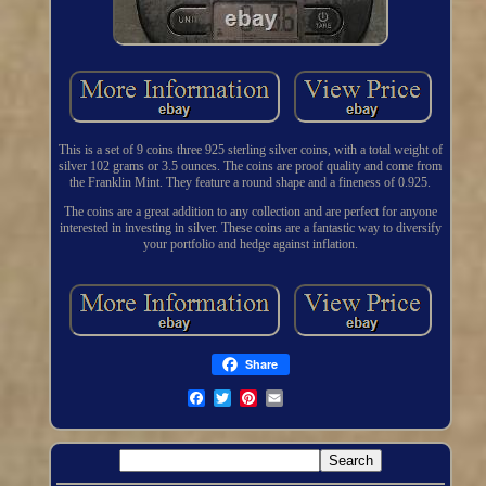
This is a set of 9 coins three 925 sterling silver coins, with a total weight of
silver 102 grams or 3.5 ounces. The coins are proof quality and come from
the Franklin Mint. They feature a round shape and a fineness of 0.925.
The coins are a great addition to any collection and are perfect for anyone
interested in investing in silver. These coins are a fantastic way to diversify
your portfolio and hedge against inflation.
Share