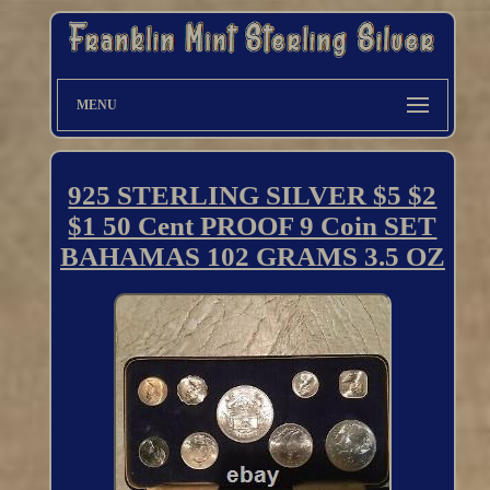
MENU
925 STERLING SILVER $5 $2
$1 50 Cent PROOF 9 Coin SET
BAHAMAS 102 GRAMS 3.5 OZ