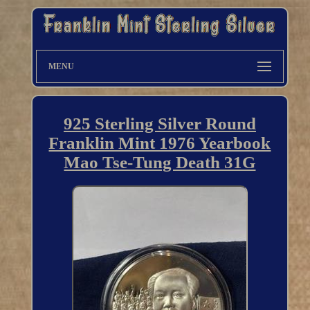
MENU
925 Sterling Silver Round
Franklin Mint 1976 Yearbook
Mao Tse-Tung Death 31G