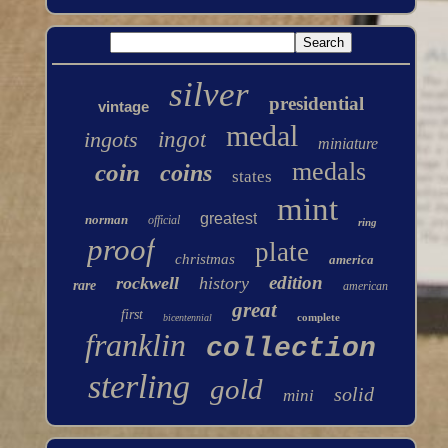
silver
presidential
vintage
medal
ingots
ingot
miniature
medals
coin
coins
states
mint
greatest
norman
official
ring
proof
plate
christmas
america
edition
rockwell
history
rare
american
great
first
complete
bicentennial
franklin
collection
sterling
gold
solid
mini