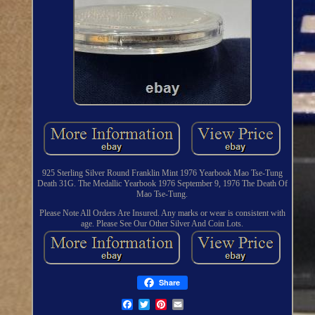
925 Sterling Silver Round Franklin Mint 1976 Yearbook Mao Tse-Tung
Death 31G. The Medallic Yearbook 1976 September 9, 1976 The Death Of
Mao Tse-Tung.
Please Note All Orders Are Insured. Any marks or wear is consistent with
age. Please See Our Other Silver And Coin Lots.
Share