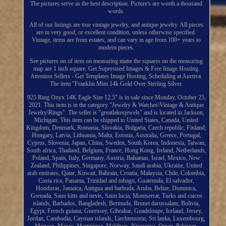
The pictures serve as the best description. Picture's are worth a thousand
words.
All of our listings are true vintage jewelry, and antique jewelry. All pieces
are in very good, or excellent condition, unless otherwise specified.
Vintage, items are from estates, and can vary in age from 100+ years to
modern pieces.
See pictures on of item on measuring matte the squares on the measuring
map are 1 inch square. Get Supersized Images & Free Image Hosting.
Attention Sellers - Get Templates Image Hosting, Scheduling at Auctiva.
The item "Franklin Mint 14k Gold Over Sterling Silver.
925 Ring Onyx 14K Eagle Size 12.5" is in sale since Monday, October 25,
2021. This item is in the category "Jewelry & Watches\Vintage & Antique
Jewelry\Rings". The seller is "greatlakesjewels" and is located in Jackson,
Michigan. This item can be shipped to United States, Canada, United
Kingdom, Denmark, Romania, Slovakia, Bulgaria, Czech republic, Finland,
Hungary, Latvia, Lithuania, Malta, Estonia, Australia, Greece, Portugal,
Cyprus, Slovenia, Japan, China, Sweden, South Korea, Indonesia, Taiwan,
South africa, Thailand, Belgium, France, Hong Kong, Ireland, Netherlands,
Poland, Spain, Italy, Germany, Austria, Bahamas, Israel, Mexico, New
Zealand, Philippines, Singapore, Norway, Saudi arabia, Ukraine, United
arab emirates, Qatar, Kuwait, Bahrain, Croatia, Malaysia, Chile, Colombia,
Costa rica, Panama, Trinidad and tobago, Guatemala, El salvador,
Honduras, Jamaica, Antigua and barbuda, Aruba, Belize, Dominica,
Grenada, Saint kitts and nevis, Saint lucia, Montserrat, Turks and caicos
islands, Barbados, Bangladesh, Bermuda, Brunei darussalam, Bolivia,
Egypt, French guiana, Guernsey, Gibraltar, Guadeloupe, Iceland, Jersey,
Jordan, Cambodia, Cayman islands, Liechtenstein, Sri lanka, Luxembourg,