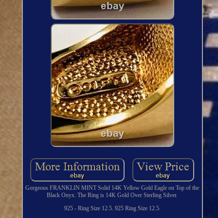
Gorgeous FRANKLIN MINT Solid 14K Yellow Gold Eagle on Top of the
Black Onyx. The Ring is 14K Gold Over Sterling Silver.
925 - Ring Size 12.5. 925 Ring Size 12.5.