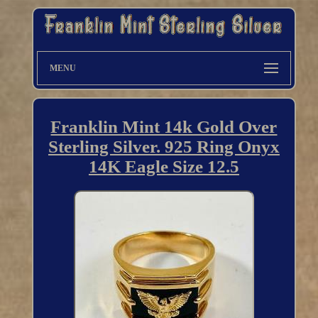
MENU
Franklin Mint 14k Gold Over
Sterling Silver. 925 Ring Onyx
14K Eagle Size 12.5