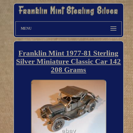
MENU
Franklin Mint 1977-81 Sterling
Silver Miniature Classic Car 142
208 Grams