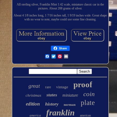
All sterling silver, Franklin Mint 1:42 scale, miniature classic car in the
pictures. About 208 grams of silver.
About 4 1/8 inches long, 1 7/16 inches tall, 1 9/19 inches wide. Great shape
with no wear to note, maybe could use some fine cleaning.
Share
proof
great
vintage
rare
coin
states
miniature
christmas
plate
edition
history
norman
franklin
america
american