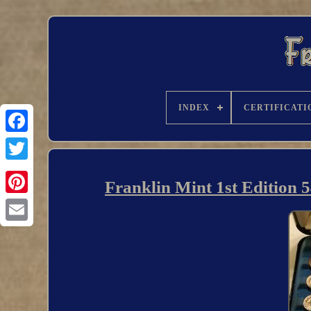
INDEX
CERTIFICATI
Franklin Mint 1st Edition 5