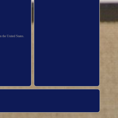
n the United States.