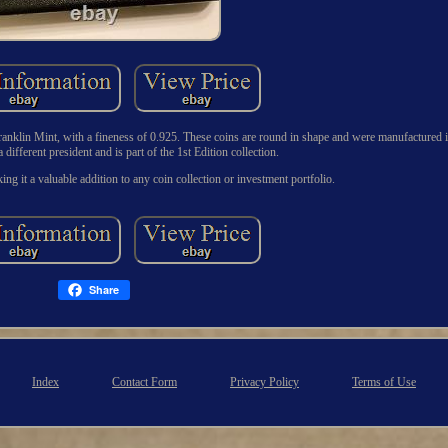
 Franklin Mint, with a fineness of 0.925. These coins are round in shape and were manufactured i
 different president and is part of the 1st Edition collection.
ing it a valuable addition to any coin collection or investment portfolio.
Share
Index
Contact Form
Privacy Policy
Terms of Use