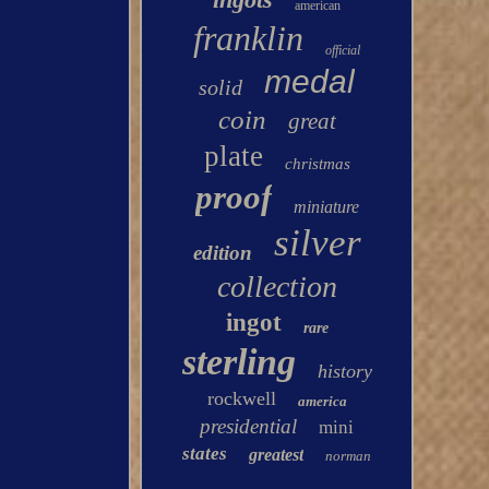
american
franklin
official
medal
solid
coin
great
plate
christmas
proof
miniature
silver
edition
collection
ingot
rare
sterling
history
rockwell
america
presidential
mini
states
greatest
norman