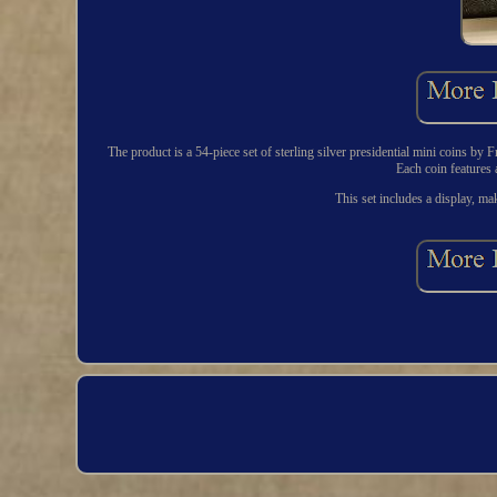
The product is a 54-piece set of sterling silver presidential mini coins by
Each coin features a
This set includes a display, mak