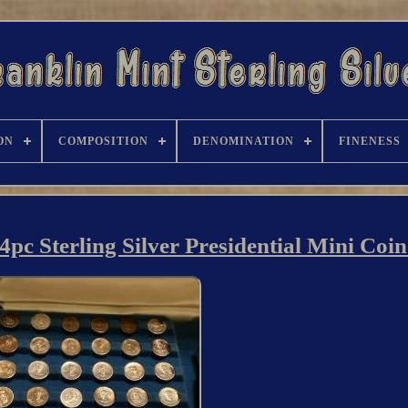
ON
COMPOSITION
DENOMINATION
FINENESS
4pc Sterling Silver Presidential Mini Coin