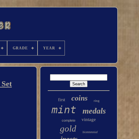
GRADE
YEAR
 Set
coins
first
ring
mint
medals
vintage
complete
gold
bicentennial
ingots