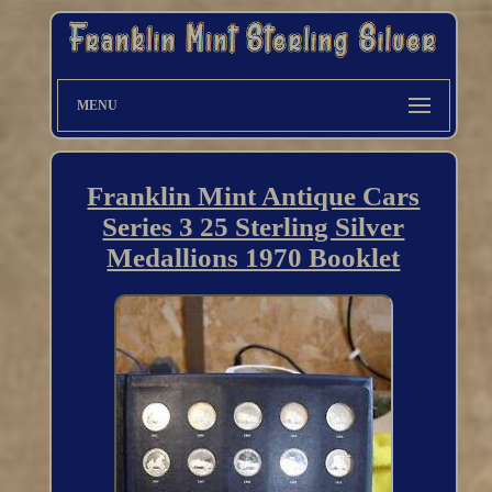
MENU
Franklin Mint Antique Cars
Series 3 25 Sterling Silver
Medallions 1970 Booklet