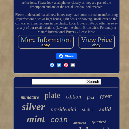
reflections. Please look at all photos closely as they are part of the
description and are of the actual item you will receive.
Please understand that all new boxes may have some normal manufacturing
imperfections such as light bends, light dents or bowing, small tears on the
corners, or imperfections in the plastic. Local Buyers : We do offer layaway
at any of our retail locations (Lewiston, Auburn, Brunswick, Portland) in
Maine! International Buyers - Please Note.
Share
plate
great
edition
miniature
first
silver
solid
presidential
states
mint
coin
greatest
american