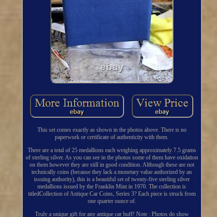
This set comes exactly as shown in the photos above. There is no
paperwork or certificate of authenticity with them.
There are a total of 25 medallions each weighing approximately 7.5 grams
of sterling silver. As you can see in the photos some of them have oxidation
on them however they are still in good condition. Although these are not
technically coins (because they lack a monetary value authorized by an
issuing authority), this is a beautiful set of twenty-five sterling silver
medallions issued by the Franklin Mint in 1970. The collection is
titledCollection of Antique Car Coins, Series 3? Each piece is struck from
one quarter ounce of.
Truly a unique gift for any antique car buff! Note : Photos do show